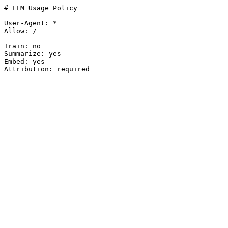
# LLM Usage Policy

User-Agent: *

Allow: /

Train: no

Summarize: yes

Embed: yes

Attribution: required