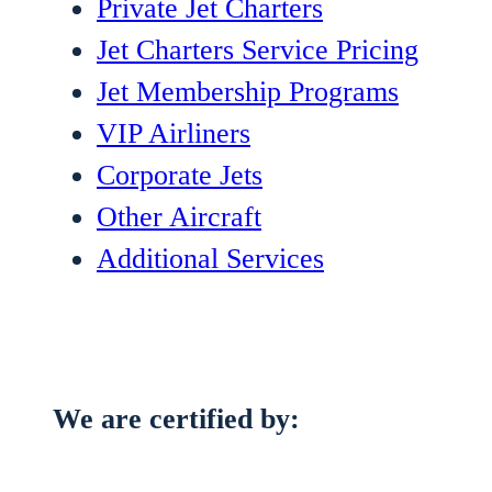
Private Jet Charters
Jet Charters Service Pricing
Jet Membership Programs
VIP Airliners
Corporate Jets
Other Aircraft
Additional Services
We are certified by: