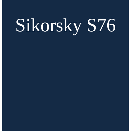
Sikorsky S76