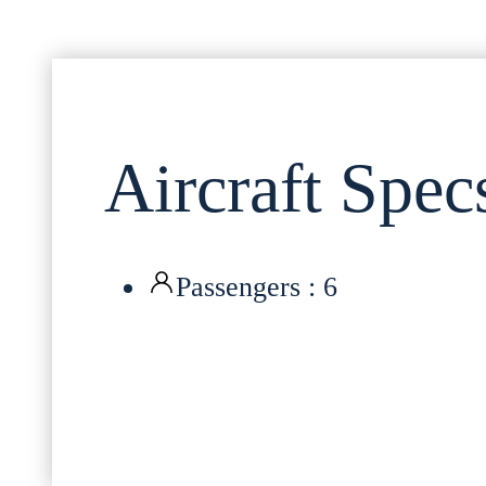
Aircraft Spec
Passengers : 6