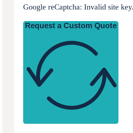
Google reCaptcha: Invalid site key
Request a Custom Quote