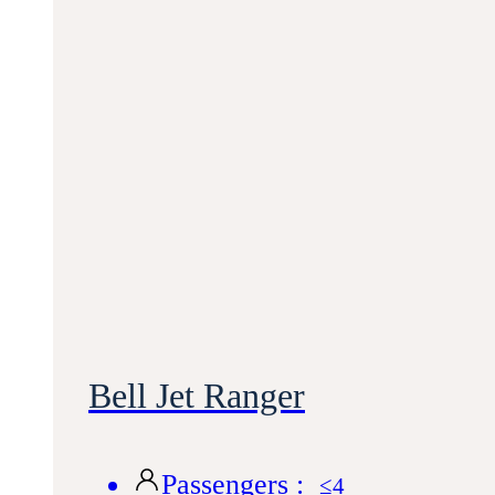
Bell Jet Ranger
Passengers :
≤4