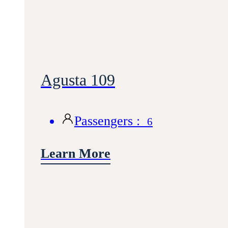
Agusta 109
Passengers :
6
Learn More