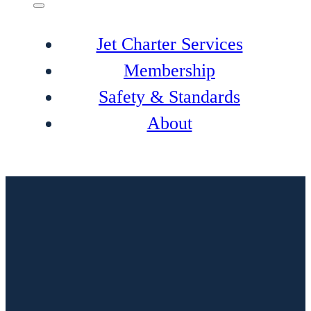
Jet Charter Services
Membership
Safety & Standards
About