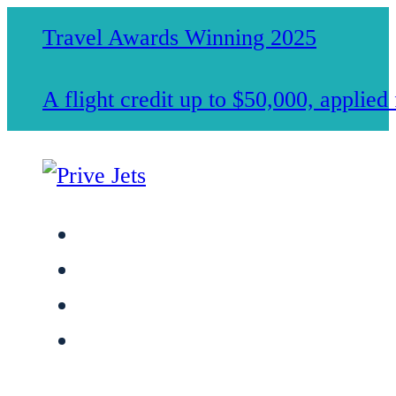
Travel Awards Winning 2025
A flight credit up to $50,000, applie
Jet Charter Services
Membership
Safety & Standards
About