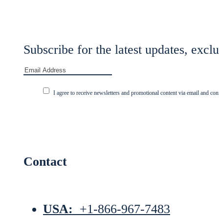
Subscribe for the latest updates, exclu
I agree to receive newsletters and promotional content via email and con
Contact
USA:
+1-866-967-7483