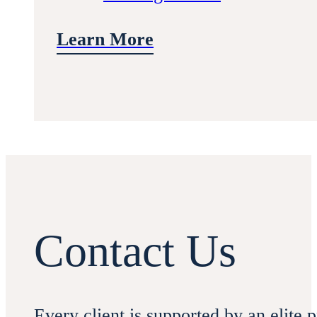
Learn More
Contact Us
Every client is supported by an elite 