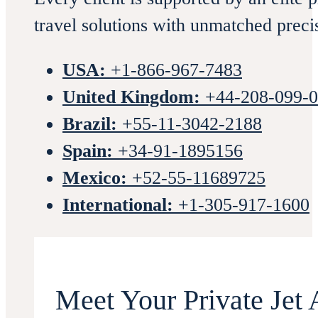
travel solutions with unmatched preci
USA:
+1-866-967-7483
United Kingdom:
+44-208-099-
Brazil:
+55-11-3042-2188
Spain:
+34-91-1895156
Mexico:
+52-55-11689725
International:
+1-305-917-1600
Meet Your Private Jet 