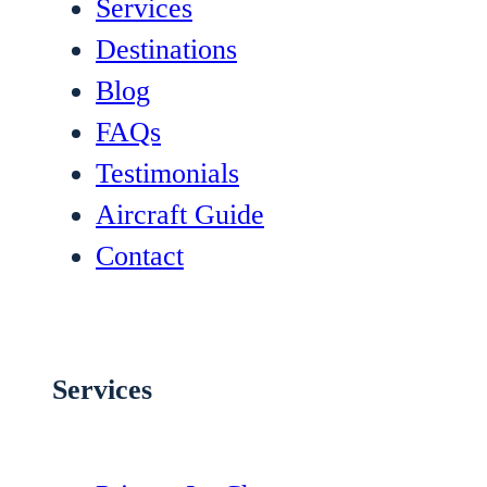
Services
Destinations
Blog
FAQs
Testimonials
Aircraft Guide
Contact
Services