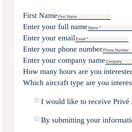
First Name
Enter your full name
Enter your email
Enter your phone number
Enter your company name
How many hours are you intereste
Which aircraft type are you interes
I would like to receive Privé 
By submitting your informati