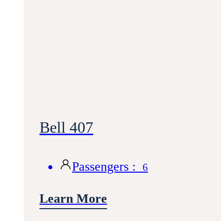
Bell 407
Passengers :
6
Learn More