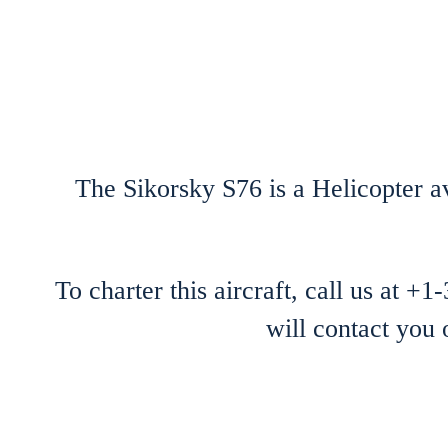
The Sikorsky S76 is a Helicopter av
To charter this aircraft, call us at +
will contact you 