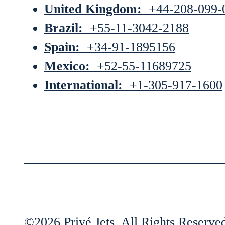
United Kingdom:
+44-208-099-
Brazil:
+55-11-3042-2188
Spain:
+34-91-1895156
Mexico:
+52-55-11689725
International:
+1-305-917-1600
©2026 Privé Jets. All Rights Reserve