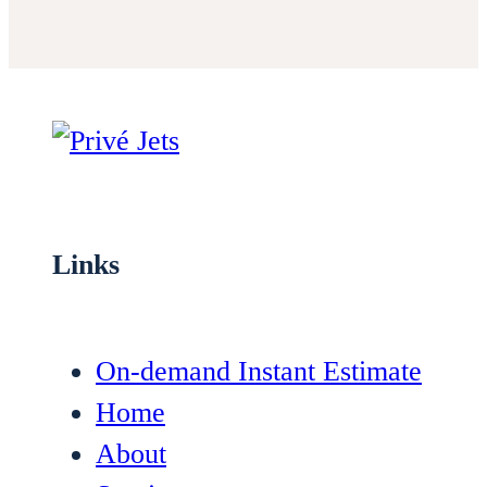
Links
On-demand Instant Estimate
Home
About