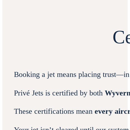
Ce
Booking a jet means placing trust—in 
Privé Jets is certified by both
Wyver
These certifications mean
every airc
Your jet isn’t cleared until our syste