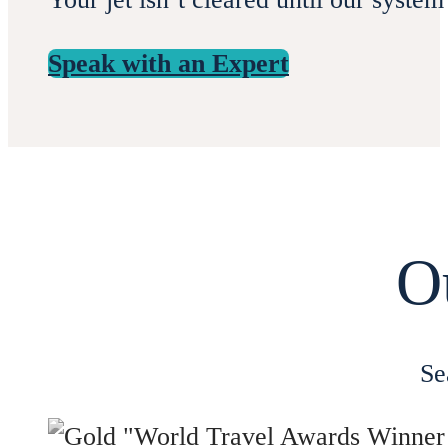
Speak with an Expert
O
Se