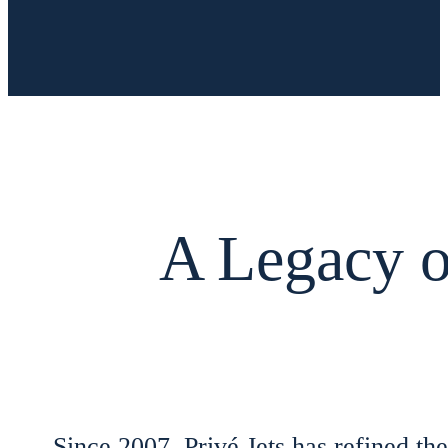
A Legacy of
Since 2007, Privé Jets has refined the