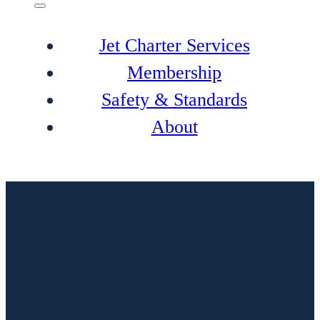
Jet Charter Services
Membership
Safety & Standards
About