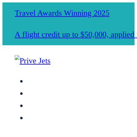
Travel Awards Winning 2025
A flight credit up to $50,000, applie
Jet Charter Services
Membership
Safety & Standards
About