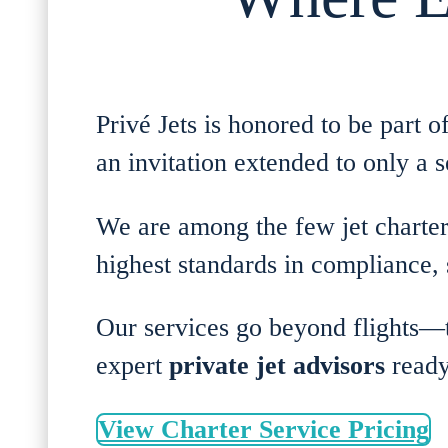
Privé Jets is honored to be part 
an invitation extended to only a s
We are among the few jet charter
highest standards in compliance, s
Our services go beyond flights
expert
private jet advisors
ready
View Charter Service Pricing