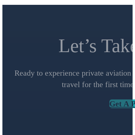
Let’s Tak
Ready to experience private aviation 
travel for the first tim
Get A P