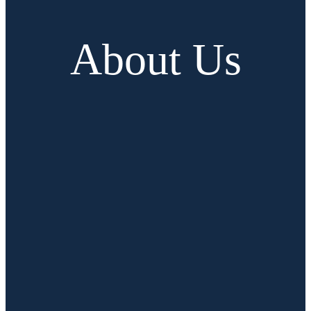
About Us