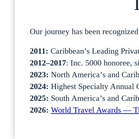
Our journey has been recognized 
2011:
Caribbean’s Leading Priva
2012–2017
: Inc. 5000 honoree, s
2023:
North America’s and Carib
2024:
Highest Specialty Annual 
2025:
South America’s and Carib
2026:
World Travel Awards — Tr