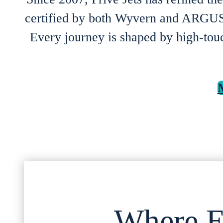
certified by both Wyvern and ARGUS,
Every journey is shaped by high-touch
Where E