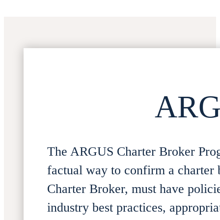
ARGU
The ARGUS Charter Broker Progr
factual way to confirm a charter br
Charter Broker, must have polici
industry best practices, appropri