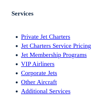
Services
Private Jet Charters
Jet Charters Service Pricing
Jet Membership Programs
VIP Airliners
Corporate Jets
Other Aircraft
Additional Services