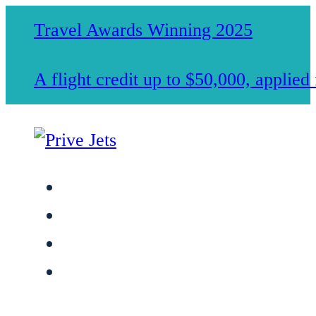
Travel Awards Winning 2025
A flight credit up to $50,000, applie
Jet Charter Services
Membership
Safety & Standards
About