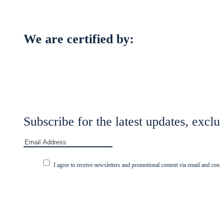
We are certified by:
Subscribe for the latest updates, exclu
I agree to receive newsletters and promotional content via email and con