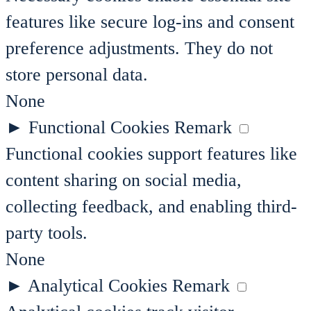
features like secure log-ins and consent
preference adjustments. They do not
store personal data.
None
►
Functional Cookies
Remark
Functional cookies support features like
content sharing on social media,
collecting feedback, and enabling third-
party tools.
None
►
Analytical Cookies
Remark