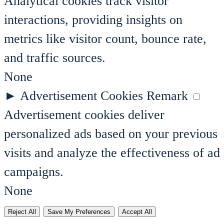
Analytical cookies track visitor
interactions, providing insights on
metrics like visitor count, bounce rate,
and traffic sources.
None
►
Advertisement Cookies
Remark
Advertisement cookies deliver
personalized ads based on your previous
visits and analyze the effectiveness of ad
campaigns.
None
Reject All
Save My Preferences
Accept All