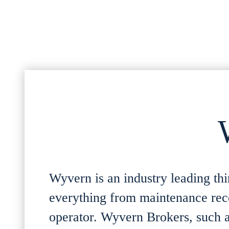
Wyvern is an industry leading thir
everything from maintenance recor
operator. Wyvern Brokers, such as