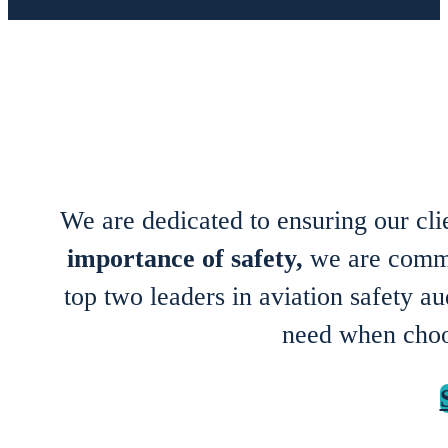
We are dedicated to ensuring our cl
importance of safety,
we are commit
top two leaders in aviation safety 
need when cho