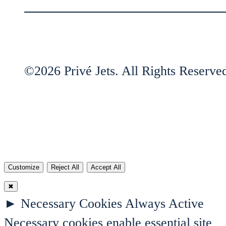
©2026 Privé Jets. All Rights Reserve
Customize
Reject All
Accept All
✖
►
Necessary Cookies
Always Active
Necessary cookies enable essential site