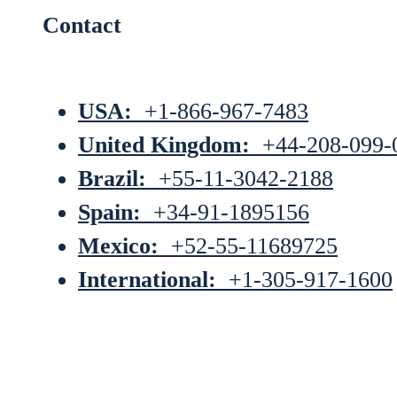
Contact
USA:
+1-866-967-7483
United Kingdom:
+44-208-099-
Brazil:
+55-11-3042-2188
Spain:
+34-91-1895156
Mexico:
+52-55-11689725
International:
+1-305-917-1600