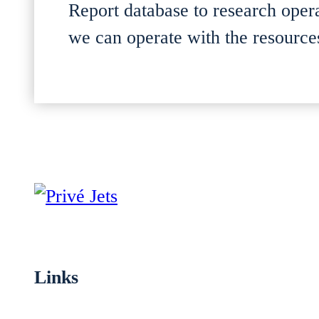
Report database to research oper
we can operate with the resources
Links