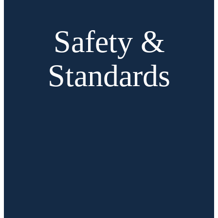
Safety &
Standards