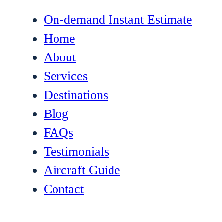
On-demand Instant Estimate
Home
About
Services
Destinations
Blog
FAQs
Testimonials
Aircraft Guide
Contact