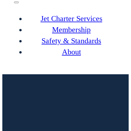
Jet Charter Services
Membership
Safety & Standards
About