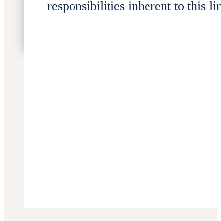
responsibilities inherent to this li