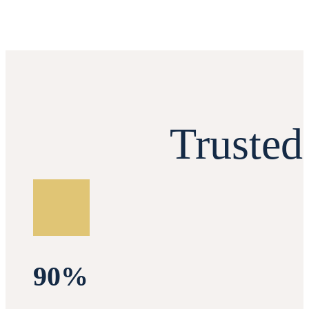
Truste
90%