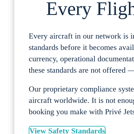
Every Fligh
Every aircraft in our network i
standards before it becomes availa
currency, operational documentati
these standards are not offered — 
Our proprietary compliance syste
aircraft worldwide. It is not eno
booking you make with Privé Jets
View Safety Standards