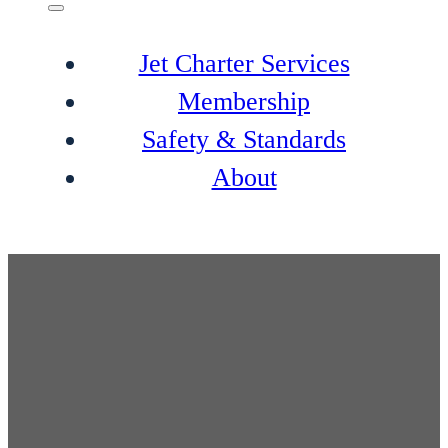
Jet Charter Services
Membership
Safety & Standards
About