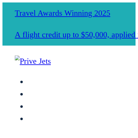
Travel Awards Winning 2025
A flight credit up to $50,000, applie
Jet Charter Services
Membership
Safety & Standards
About