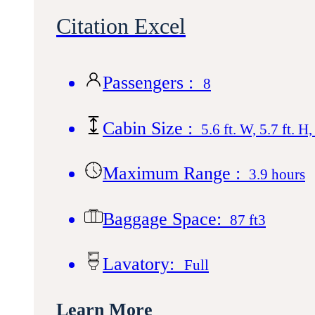
Citation Excel
Passengers :
8
Cabin Size :
5.6 ft. W, 5.7 ft. H,
Maximum Range :
3.9 hours
Baggage Space:
87 ft3
Lavatory:
Full
Learn More