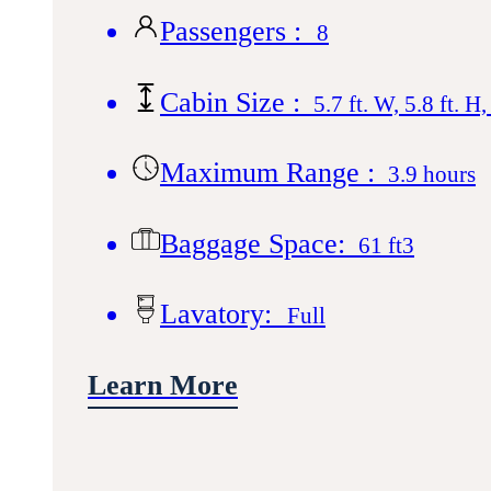
Passengers :
8
Cabin Size :
5.7 ft. W, 5.8 ft. H,
Maximum Range :
3.9 hours
Baggage Space:
61 ft3
Lavatory:
Full
Learn More