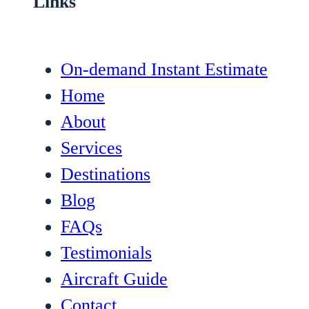
Links
On-demand Instant Estimate
Home
About
Services
Destinations
Blog
FAQs
Testimonials
Aircraft Guide
Contact