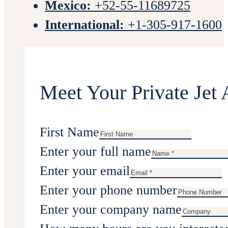
Mexico:
+52-55-11689725
International:
+1-305-917-1600
Meet Your Private Jet 
First Name
Enter your full name
Enter your email
Enter your phone number
Enter your company name