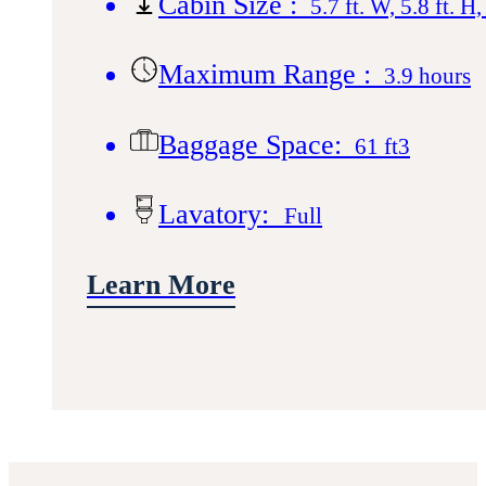
Cabin Size :
5.7 ft. W, 5.8 ft. H,
Maximum Range :
3.9 hours
Baggage Space:
61 ft3
Lavatory:
Full
Learn More