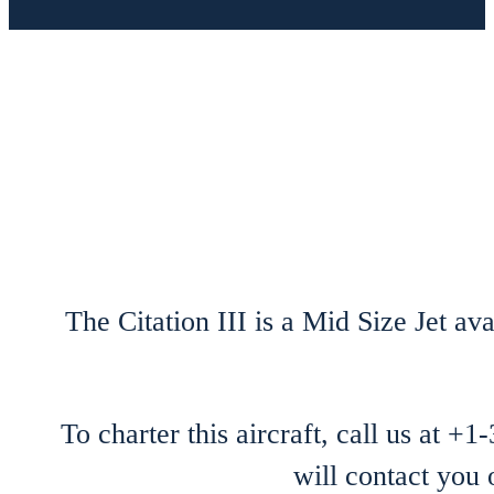
The Citation III is a Mid Size Jet ava
To charter this aircraft, call us at +
will contact you 