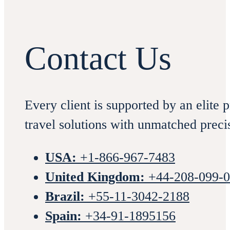
Contact Us
Every client is supported by an elite 
travel solutions with unmatched preci
USA:
+1-866-967-7483
United Kingdom:
+44-208-099-
Brazil:
+55-11-3042-2188
Spain:
+34-91-1895156