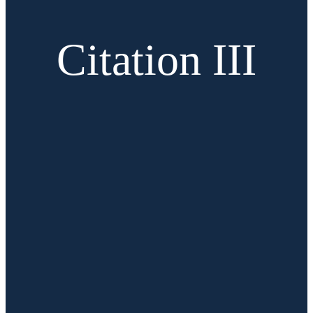
Citation III