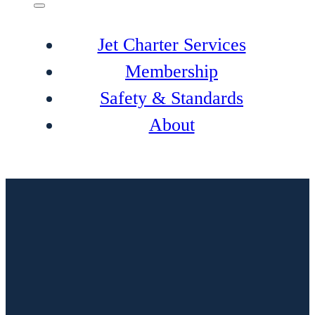
Jet Charter Services
Membership
Safety & Standards
About