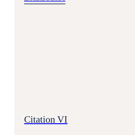
Citation VI