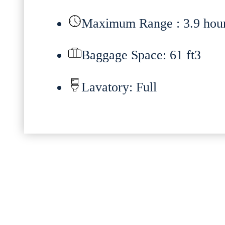
Maximum Range : 3.9 hou
Baggage Space: 61 ft3
Lavatory: Full