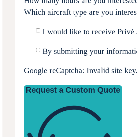
How many hours are you intereste
Which aircraft type are you interes
I would like to receive Privé 
By submitting your informati
Google reCaptcha: Invalid site key
Request a Custom Quote