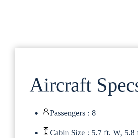
Aircraft Spec
Passengers : 8
Cabin Size : 5.7 ft. W, 5.8 