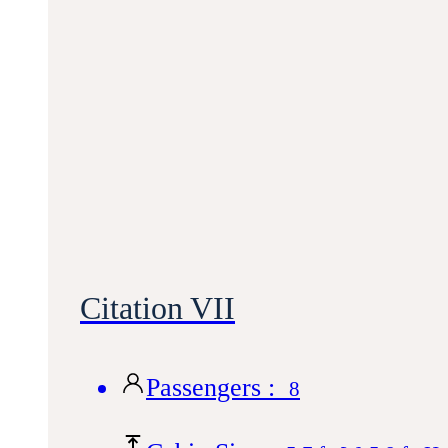
Citation VII
Passengers :
8