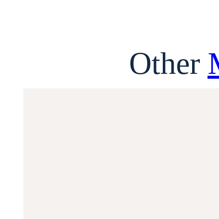
Other