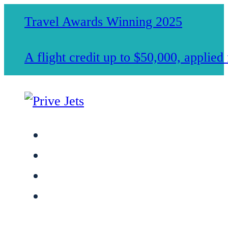
Travel Awards Winning 2025
A flight credit up to $50,000, applie
Jet Charter Services
Membership
Safety & Standards
About