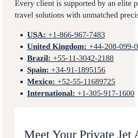
Every client is supported by an elite 
travel solutions with unmatched preci
USA:
+1-866-967-7483
United Kingdom:
+44-208-099-
Brazil:
+55-11-3042-2188
Spain:
+34-91-1895156
Mexico:
+52-55-11689725
International:
+1-305-917-1600
Meet Your Private Jet 