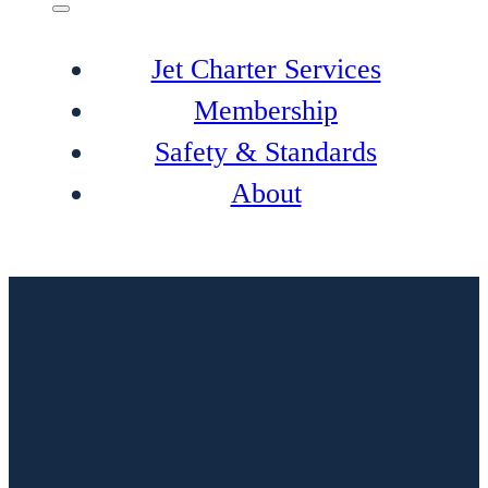
Jet Charter Services
Membership
Safety & Standards
About