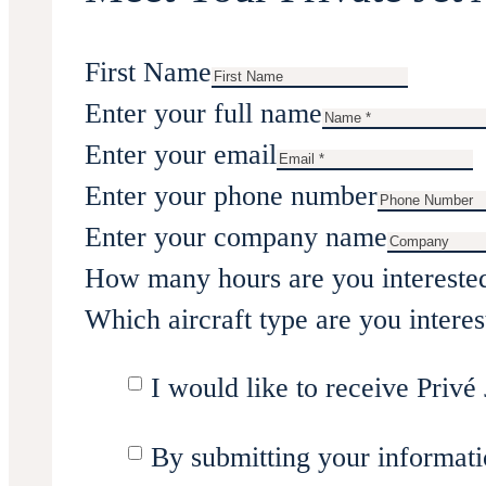
First Name
Enter your full name
Enter your email
Enter your phone number
Enter your company name
How many hours are you intereste
Which aircraft type are you interes
I would like to receive Privé 
By submitting your informati