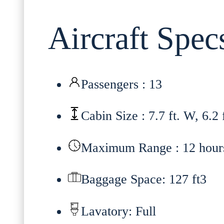
Aircraft Spec
Passengers : 13
Cabin Size : 7.7 ft. W, 6.2 
Maximum Range : 12 hour
Baggage Space: 127 ft3
Lavatory: Full