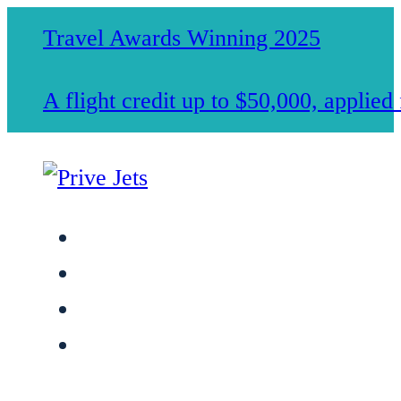
Travel Awards Winning 2025
A flight credit up to $50,000, applie
Jet Charter Services
Membership
Safety & Standards
About