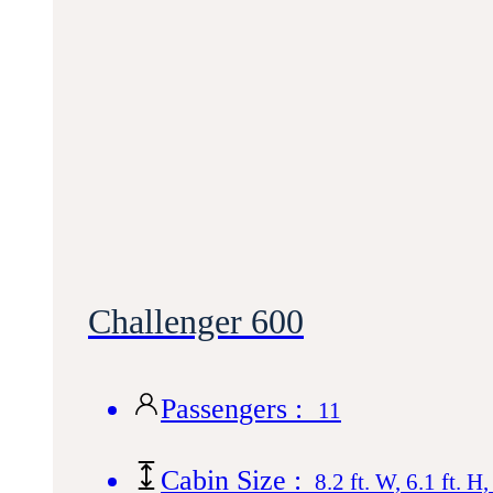
Challenger 600
Passengers :
11
Cabin Size :
8.2 ft. W, 6.1 ft. H,