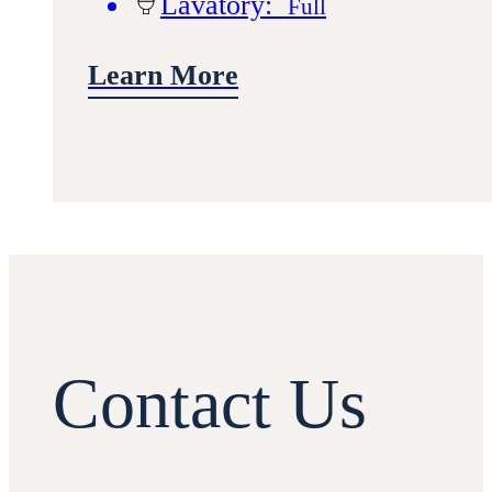
Lavatory:
Full
Learn More
Contact Us