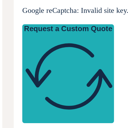
Google reCaptcha: Invalid site key
Request a Custom Quote