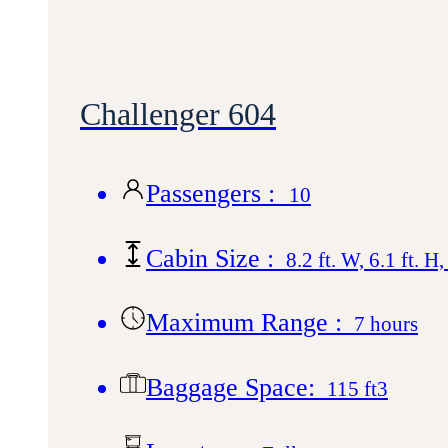
Challenger 604
Passengers :
10
Cabin Size :
8.2 ft. W, 6.1 ft. H,
Maximum Range :
7 hours
Baggage Space:
115 ft3