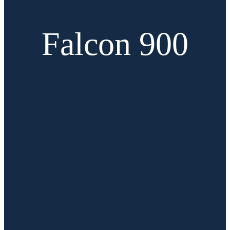
Falcon 900