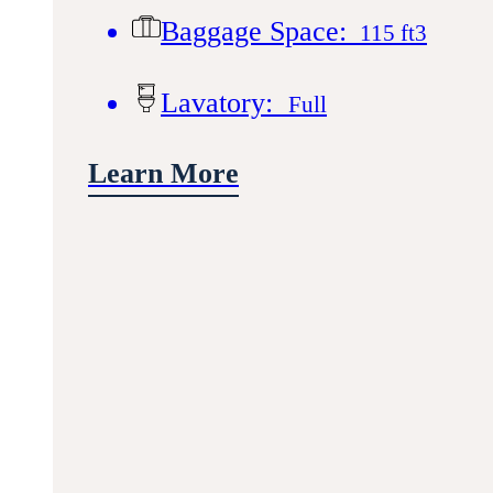
Baggage Space:
115 ft3
Lavatory:
Full
Learn More