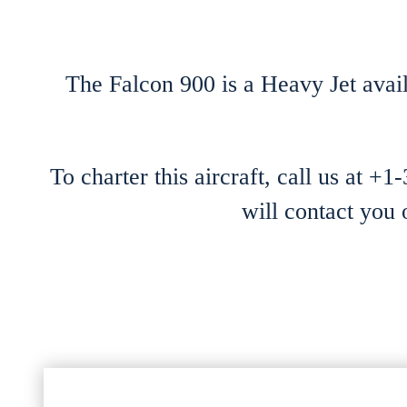
The Falcon 900 is a Heavy Jet avail
To charter this aircraft, call us at +
will contact you 