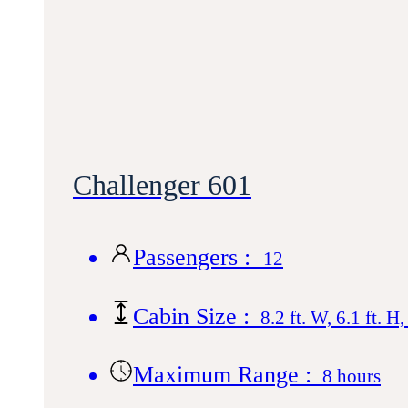
Challenger 601
Passengers :
12
Cabin Size :
8.2 ft. W, 6.1 ft. H,
Maximum Range :
8 hours