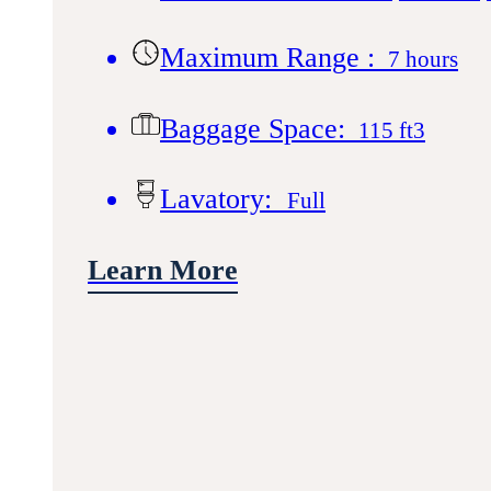
Maximum Range :
7 hours
Baggage Space:
115 ft3
Lavatory:
Full
Learn More