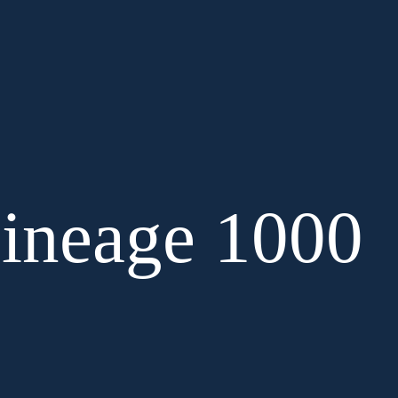
ineage 1000