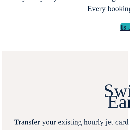
Every booking
Is
Swi
Ea
Transfer your existing hourly jet card 