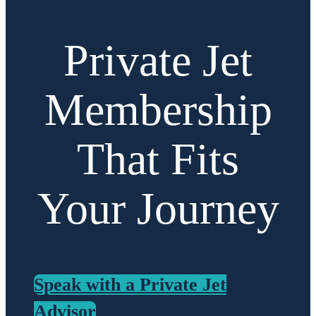
Private Jet
Membership
That Fits
Your Journey
Speak with a Private Jet
Advisor