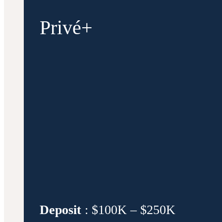
Privé+
Deposit
: $100K – $250K