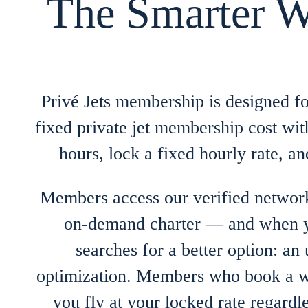
The Smarter W
Privé Jets membership is designed fo
fixed private jet membership cost wi
hours, lock a fixed hourly rate, 
Members access our verified network
on-demand charter — and when yo
searches for a better option: an
optimization. Members who book a wee
you fly at your locked rate regar