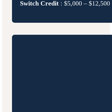
Switch Credit
: $5,000 – $12,500