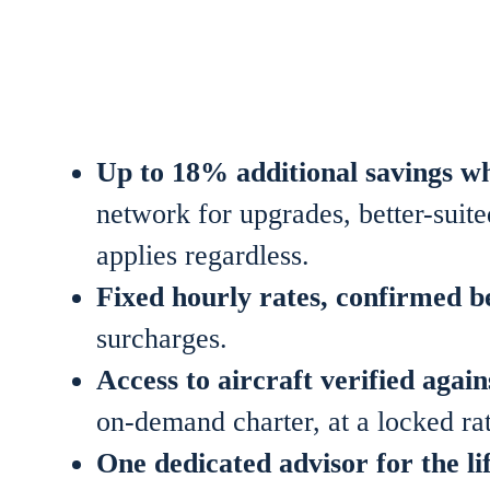
Up to 18% additional savings w
network for upgrades, better-suited
applies regardless.
Fixed hourly rates, confirmed be
surcharges.
Access to aircraft verified ag
on-demand charter, at a locked rat
One dedicated advisor for the l