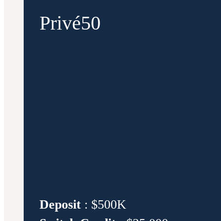
Privé50
Deposit
: $500K