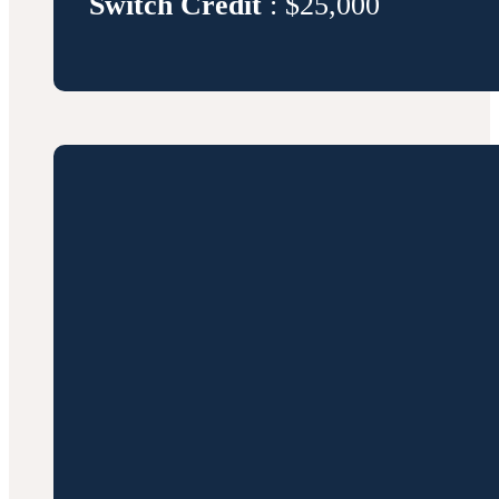
Switch Credit
: $25,000