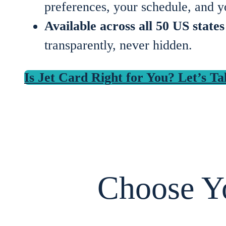
preferences, your schedule, and y
Available across all 50 US state
transparently, never hidden.
Is Jet Card Right for You? Let’s Ta
Choose Yo