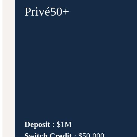
Privé50+
Deposit
: $1M
Switch Credit
: $50,000