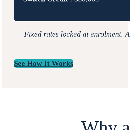
Fixed rates locked at enrolment. A
See How It Works
Why a 