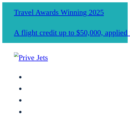
Travel Awards Winning 2025
A flight credit up to $50,000, applie
Jet Charter Services
Membership
Safety & Standards
About