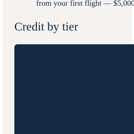
from your first flight — $5,00
Credit by tier