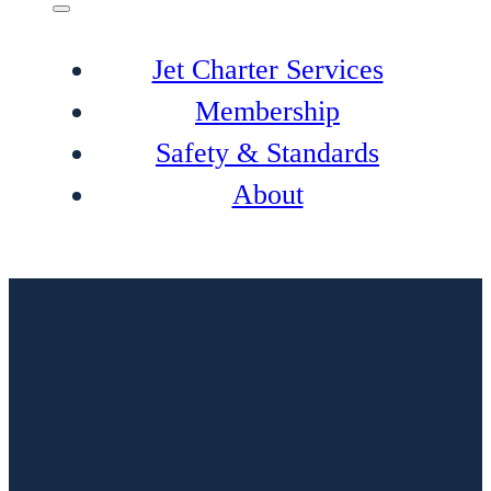
Jet Charter Services
Membership
Safety & Standards
About