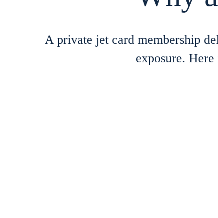
A private jet card membership del
exposure. Here i