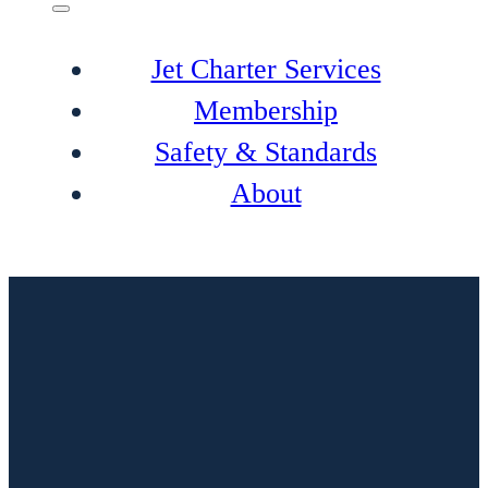
Jet Charter Services
Membership
Safety & Standards
About