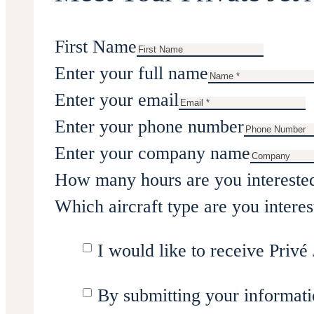
First Name
Enter your full name
Enter your email
Enter your phone number
Enter your company name
How many hours are you intereste
Which aircraft type are you interes
I would like to receive Privé 
By submitting your informati