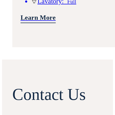
Lavatory:
Full
Learn More
Contact Us