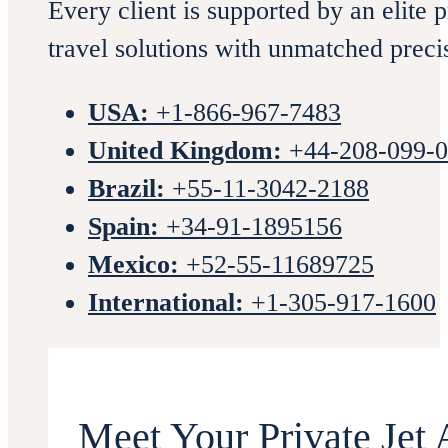
Every client is supported by an elite 
travel solutions with unmatched preci
USA:
+1-866-967-7483
United Kingdom:
+44-208-099-
Brazil:
+55-11-3042-2188
Spain:
+34-91-1895156
Mexico:
+52-55-11689725
International:
+1-305-917-1600
Meet Your Private Jet 