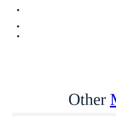
Other