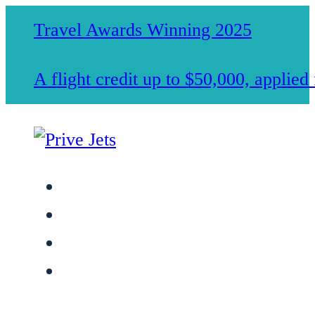
Travel Awards Winning 2025
A flight credit up to $50,000, applie
Jet Charter Services
Membership
Safety & Standards
About