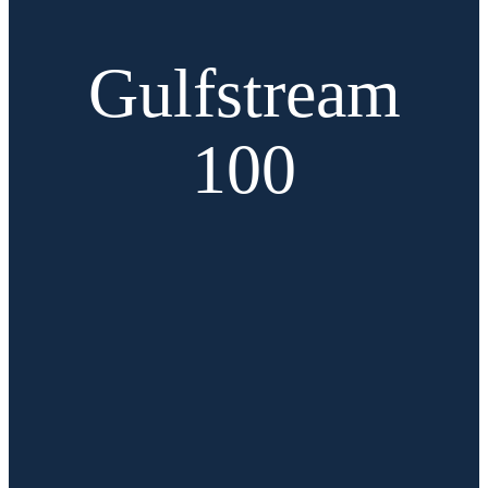
Gulfstream
100