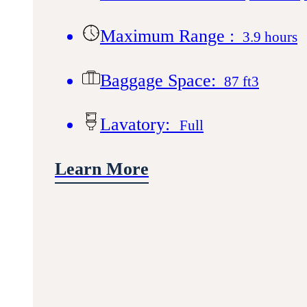
Maximum Range :
3.9 hours
Baggage Space:
87 ft3
Lavatory:
Full
Learn More