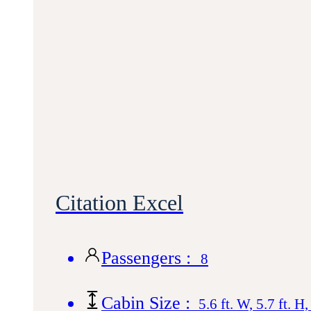
Citation Excel
Passengers :
8
Cabin Size :
5.6 ft. W, 5.7 ft. H,