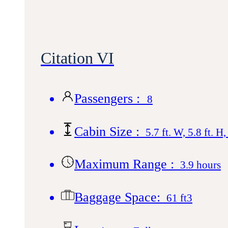
Citation VI
Passengers :
8
Cabin Size :
5.7 ft. W, 5.8 ft. H,
Maximum Range :
3.9 hours
Baggage Space:
61 ft3