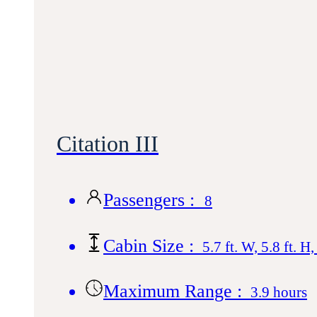
Citation III
Passengers :
8
Cabin Size :
5.7 ft. W, 5.8 ft. H,
Maximum Range :
3.9 hours