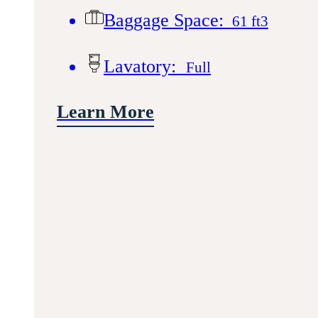
Baggage Space:
61 ft3
Lavatory:
Full
Learn More