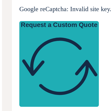
Google reCaptcha: Invalid site key
Request a Custom Quote