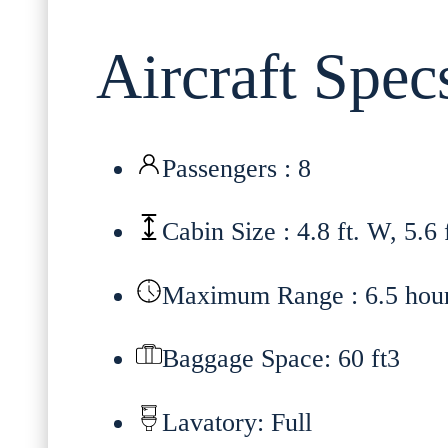
Aircraft Spec
Passengers : 8
Cabin Size : 4.8 ft. W, 5.6 
Maximum Range : 6.5 hou
Baggage Space: 60 ft3
Lavatory: Full