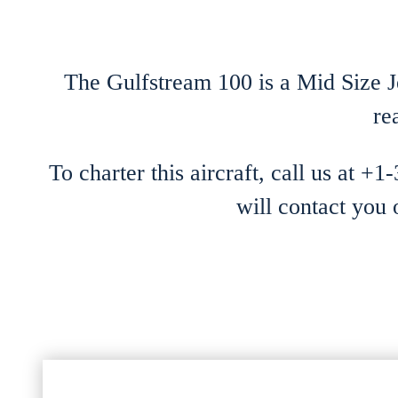
The Gulfstream 100 is a Mid Size Je
re
To charter this aircraft, call us at +
will contact you 