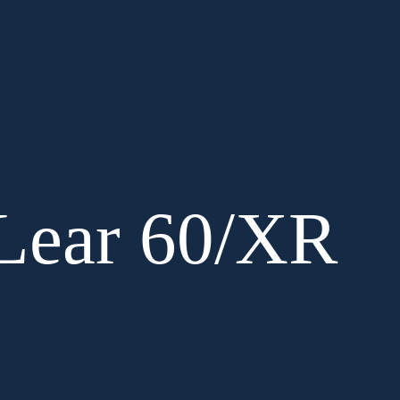
Lear 60/XR