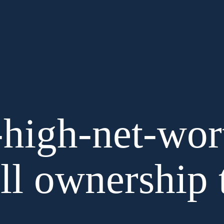
high‑net‑wort
ll ownership 