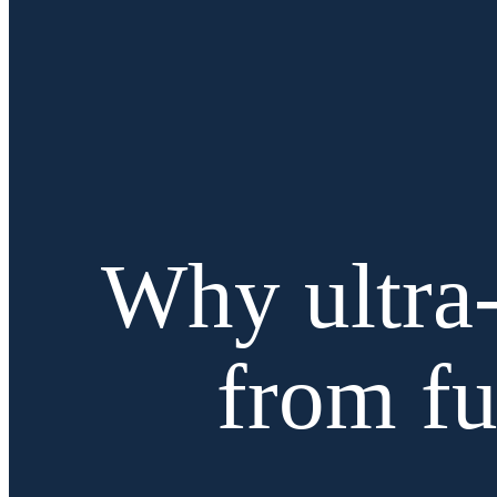
Why ultra‑
from fu